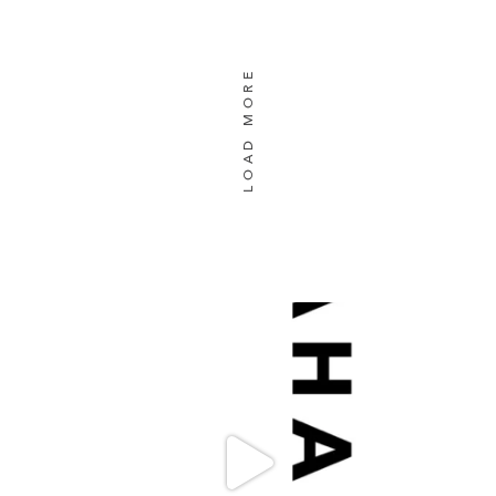
LOAD MORE