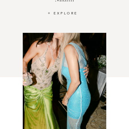
EXPLORE