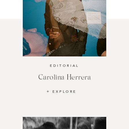
EDITORIAL
Carolina Herrera
EXPLORE