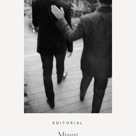
EDITORIAL
Miami