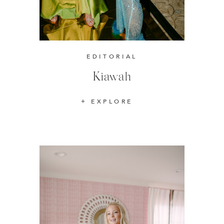
EDITORIAL
Kiawah
EXPLORE