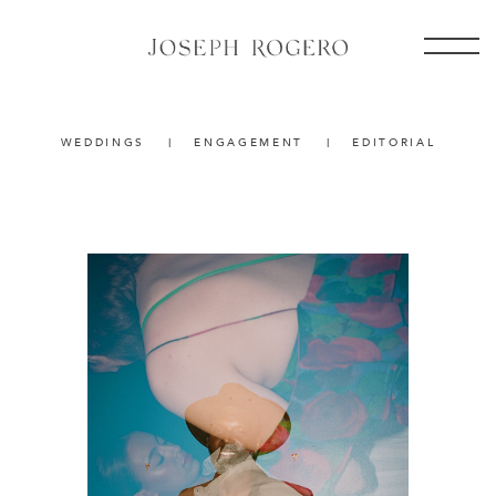
WEDDINGS
|
ENGAGEMENT
|
EDITORIAL