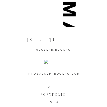
I
/
T
G
T
@JOSEPH.ROGERO
INFO@JOSEPHROGERO.COM
MEET
PORTFOLIO
INFO