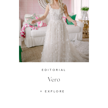
EDITORIAL
Vero
EXPLORE