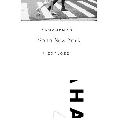
ENGAGEMENT
Soho New York
EXPLORE