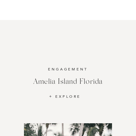
ENGAGEMENT
Amelia Island Florida
EXPLORE