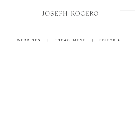
WEDDINGS
|
ENGAGEMENT
|
EDITORIAL