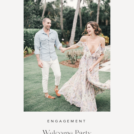
ENGAGEMENT
Welcome Party