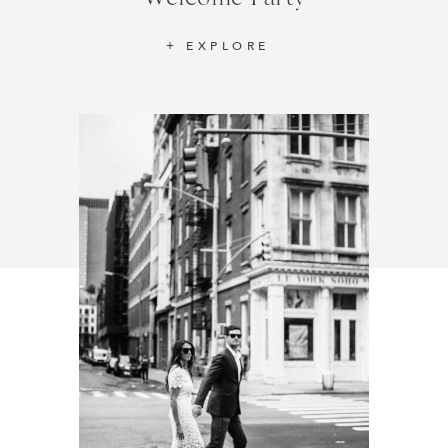
EXPLORE