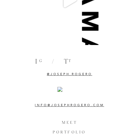
I
/
T
G
T
@JOSEPH.ROGERO
INFO@JOSEPHROGERO.COM
MEET
PORTFOLIO