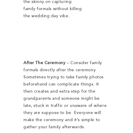
the skinny on capturing
family formals without killing
the wedding day vibe.
After The Ceremony
– Consider family
formals directly after the ceremony.
Sometimes trying to take family photos
beforehand can complicate things. It
then creates and extra step for the
grandparents and someone might be
late, stuck in traffic or unaware of where
they are suppose to be. Everyone will
make the ceremony and it’s simple to
gather your family afterwards.