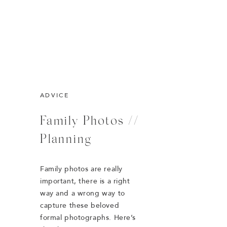
ADVICE
Family Photos //
Planning
Family photos are really
important, there is a right
way and a wrong way to
capture these beloved
formal photographs. Here’s