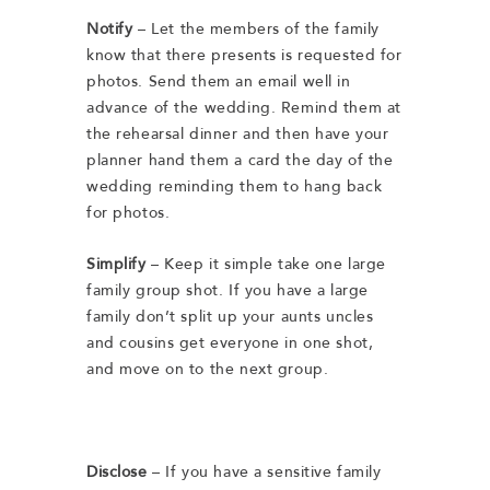
Notify
– Let
the members of the family
know that there presents is requested for
photos. Send them an email well in
advance of the wedding. Remind them at
the rehearsal dinner and then have your
planner hand them a card the day of the
wedding reminding them to hang back
for photos.
Simplify
– Keep it simple take one large
family group shot. If you have a large
family don’t split up your aunts uncles
and cousins get everyone in one shot,
and move on to the next group.
Disclose
– If you have a sensitive family