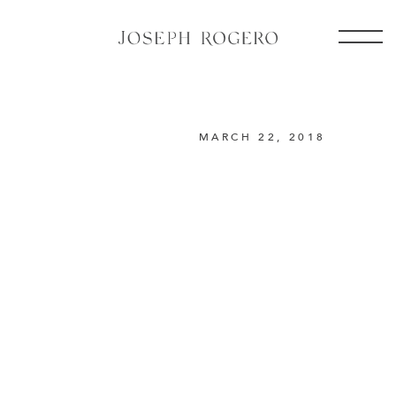
MARCH 22, 2018