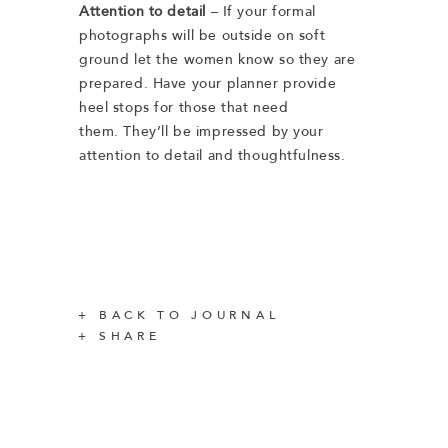
Attention to detail
– If your formal
photographs will be outside on soft
ground let the women know so they are
prepared. Have your planner provide
heel stops for those that need
them. They’ll be impressed by your
attention to detail and thoughtfulness.
BACK TO JOURNAL
SHARE