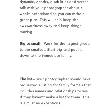
dynamic, deaths, disabilities or divorces
talk with your photographer about it
weeks beforehand so you can make a
great plan. This will help keep the
awkwardness away and keep things
moving.
Big to small
– Work for the largest group
to the smallest. Start big and peel it
down to the immediate family.
The list
– Your photographer should have
requested a listing for family formals that
includes names and relationships to you.
If they haven’t make a list for them. This
is a must no exceptions.