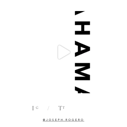
I
/
T
G
T
@JOSEPH.ROGERO