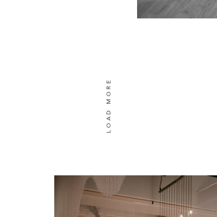
LOAD MORE