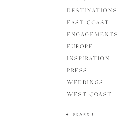
DESTINATIONS
EAST COAST
ENGAGEMENTS
EUROPE
INSPIRATION
PRESS
WEDDINGS
WEST COAST
SEARCH