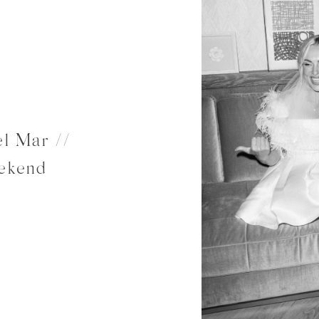
l Mar //
ekend