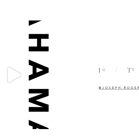
I
/
T
G
T
@JOSEPH.ROGE