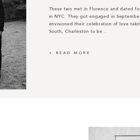
These two met in Florence and dated for
Rewinding to 2019 we were connected wi
in NYC. They got engaged in September
Dakota through our good friend Lucy Cun
Honored to be included in Harper’s BAZ
envisioned their celebration of love takin
planning was spearheaded by Dani Blase
Engagement Photos of the Year 2019! 
South, Charleston to be…
a California-based event designer that 
https://www.harpersbazaar.com/weddin
the…
engagement-photos/
READ MORE
READ MORE
READ MORE