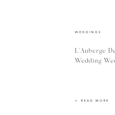
WEDDINGS
L’Auberge De
Wedding We
READ MORE