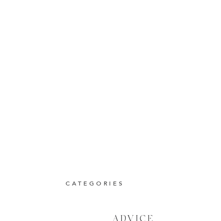
CATEGORIES
ADVICE