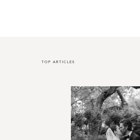
TOP ARTICLES