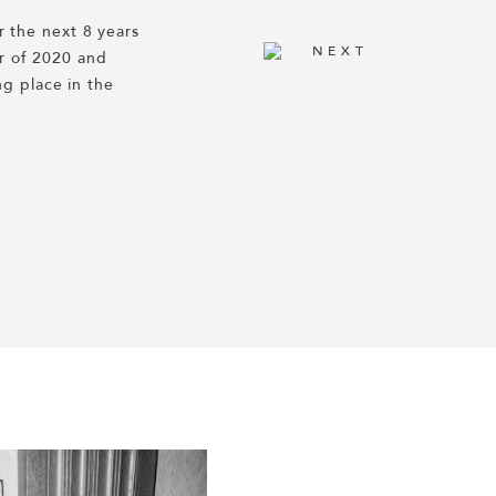
 the next 8 years 
th Paulina + 
NEXT
 of 2020 and 
eo. Their 
AAR’s Best 
g place in the 
na of Haute Fêtes, 
produces some of 
g/planning/g9660919/best-