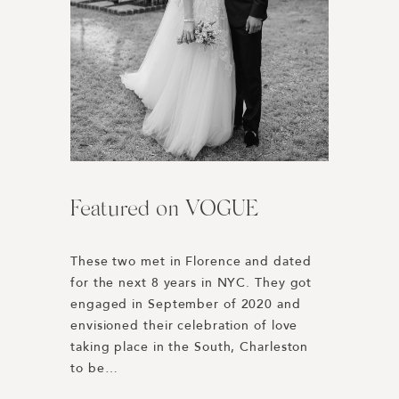
Featured on VOGUE
Harper’s BAZAAR | Best
L’Auberge Del Mar //
Engagement Photos of 2019
Wedding Weekend
These two met in Florence and dated 
for the next 8 years in NYC. They got 
Honored to be included in Harper’s 
Rewinding to 2019 we were 
engaged in September of 2020 and 
BAZAAR’s Best Engagement Photos of 
connected with Paulina + Dakota 
envisioned their celebration of love 
the Year 2019! 
through our good friend Lucy Cuneo. 
taking place in the South, Charleston 
https://www.harpersbazaar.com/wedding/planning
Their planning was spearheaded by 
to be…
engagement-photos/
Dani Blasena of Haute Fêtes, a 