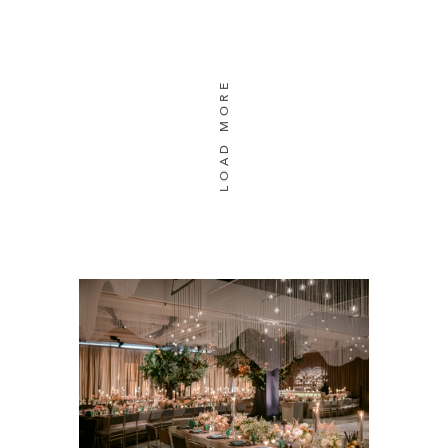
LOAD MORE