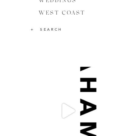
WEDDINGS
WEST COAST
SEARCH