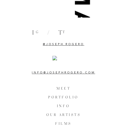
I
/
T
G
T
@JOSEPH.ROGERO
INFO@JOSEPHROGERO.COM
MEET
PORTFOLIO
INFO
OUR ARTISTS
FILMS