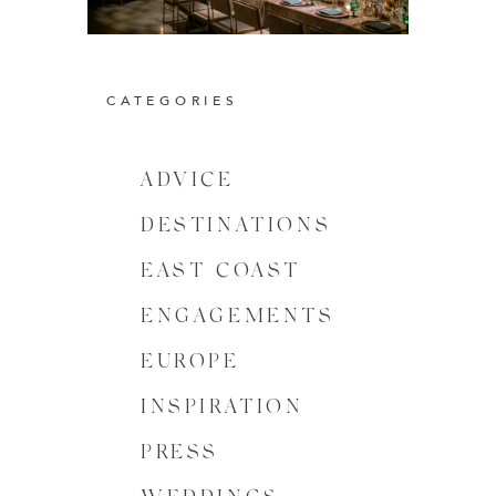
CATEGORIES
ADVICE
DESTINATIONS
EAST COAST
ENGAGEMENTS
EUROPE
INSPIRATION
PRESS