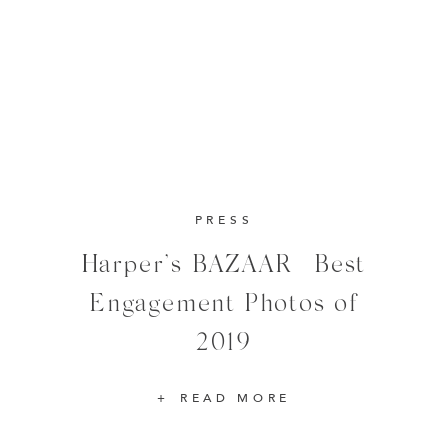
PRESS
Harper’s BAZAAR | Best
Engagement Photos of
2019
READ MORE