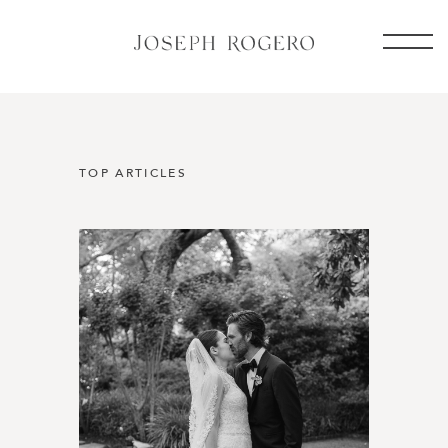
TOP ARTICLES