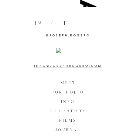
I
/
T
G
T
@JOSEPH.ROGERO
INFO@JOSEPHROGERO.COM
MEET
PORTFOLIO
INFO
OUR ARTISTS
FILMS
JOURNAL