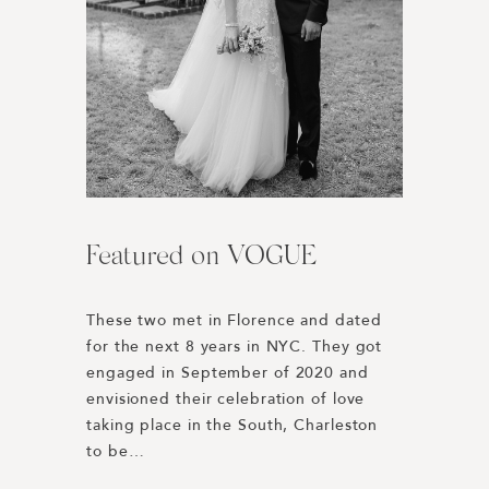
Featured on VOGUE
Harper’s BAZAAR | Best
L’Auberge Del Mar //
Engagement Photos of 2019
Wedding Weekend
These two met in Florence and dated 
for the next 8 years in NYC. They got 
Honored to be included in Harper’s 
Rewinding to 2019 we were 
engaged in September of 2020 and 
BAZAAR’s Best Engagement Photos of 
connected with Paulina + Dakota 
envisioned their celebration of love 
the Year 2019! 
through our good friend Lucy Cuneo. 
taking place in the South, Charleston 
https://www.harpersbazaar.com/wedding/planning
Their planning was spearheaded by 
to be…
engagement-photos/
Dani Blasena of Haute Fêtes, a 