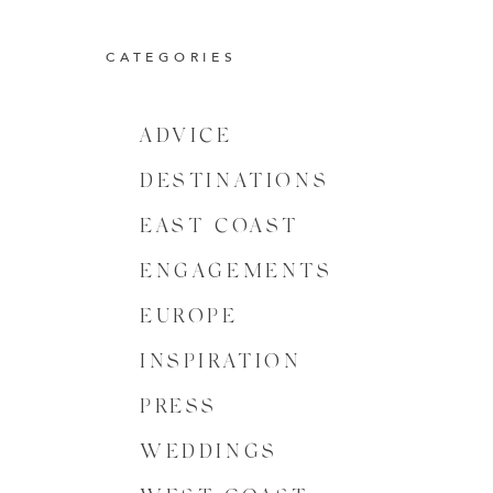
CATEGORIES
ADVICE
DESTINATIONS
EAST COAST
ENGAGEMENTS
EUROPE
INSPIRATION
PRESS
WEDDINGS