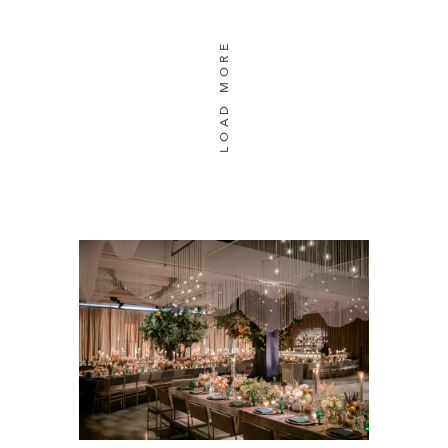
LOAD MORE