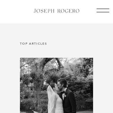
TOP ARTICLES