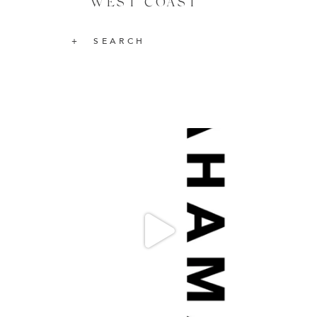
WEST COAST
SEARCH