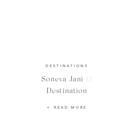
DESTINATIONS
Soneva Jani //
Destination
READ MORE