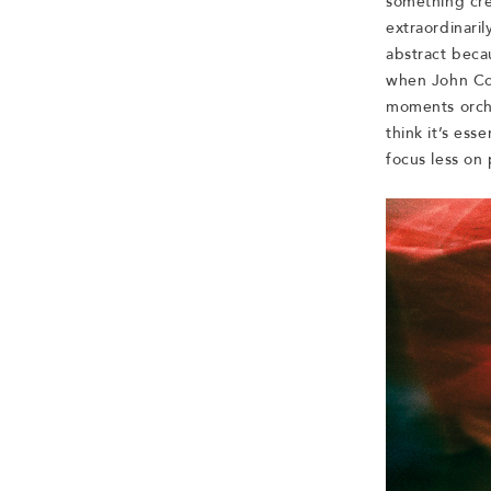
something cre
extraordinaril
abstract beca
when John Col
moments orche
think it’s es
focus less on