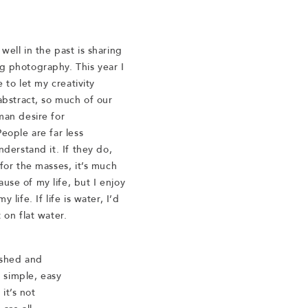
well in the past is sharing
g photography. This year I
e to let my creativity
abstract, so much of our
man desire for
eople are far less
nderstand it. If they do,
for the masses, it’s much
se of my life, but I enjoy
life. If life is water, I’d
 on flat water.
ished and
 simple, easy
it’s not