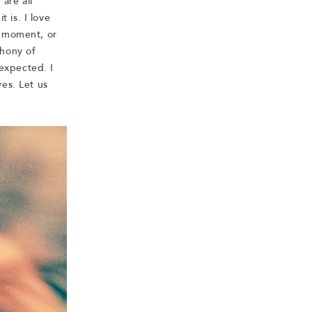
are all
t is. I love
a moment, or
phony of
expected. I
es. Let us