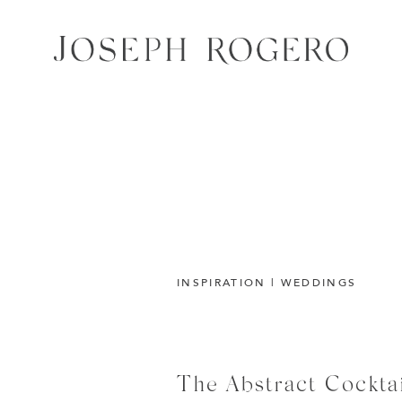
INSPIRATION
|
WEDDINGS
The Abstract Cockta