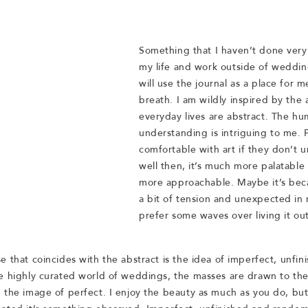
Something that I haven’t done very 
my life and work outside of weddin
will use the journal as a place for m
breath. I am wildly inspired by the 
everyday lives are abstract. The hu
understanding is intriguing to me. P
comfortable with art if they don’t u
well then, it’s much more palatable 
more approachable. Maybe it’s becau
a bit of tension and unexpected in my 
prefer some waves over living it out
e that coincides with the abstract is the idea of imperfect, unfin
e highly curated world of weddings, the masses are drawn to the
 the image of perfect. I enjoy the beauty as much as you do, but 