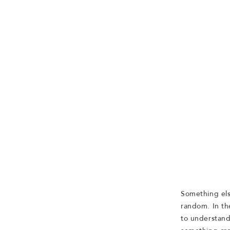
Something els
random. In th
to understand