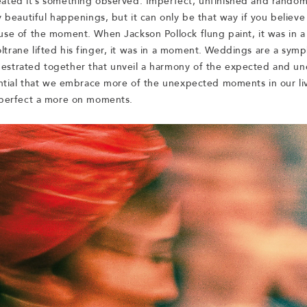
ated it’s something observed. Imperfect, unfinished and random 
y beautiful happenings, but it can only be that way if you believe i
use of the moment. When Jackson Pollock flung paint, it was in 
trane lifted his finger, it was in a moment. Weddings are a sym
strated together that unveil a harmony of the expected and un
sential that we embrace more of the unexpected moments in our liv
 perfect a more on moments.