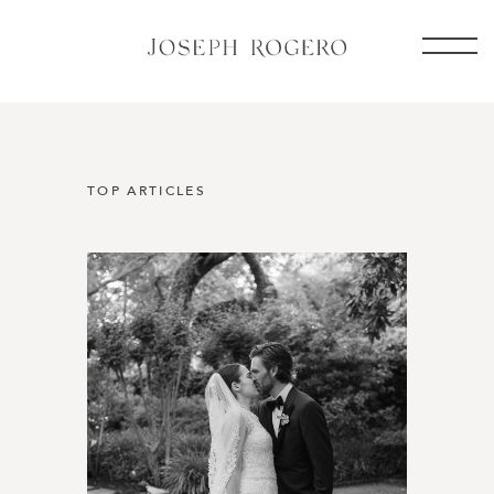
TOP ARTICLES