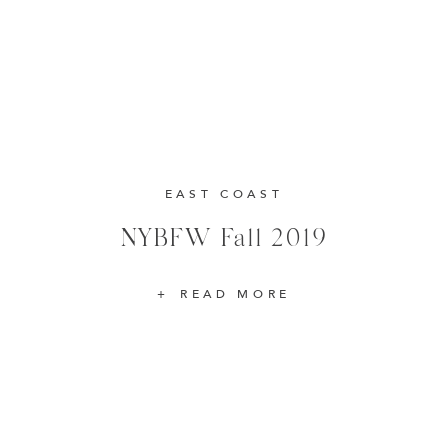
EAST COAST
NYBFW Fall 2019
READ MORE