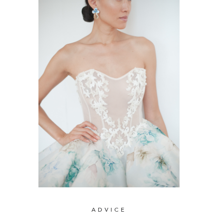
ADVICE