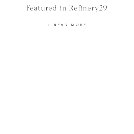
Featured in Refinery29
READ MORE