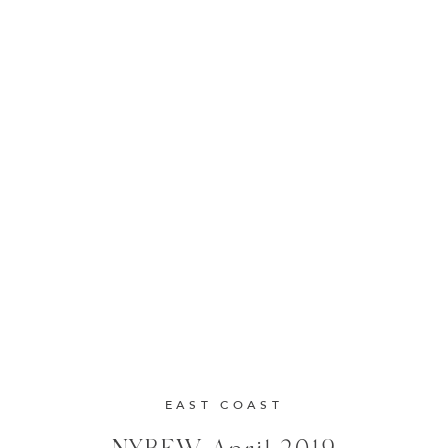
EAST COAST
NYBFW April 2019