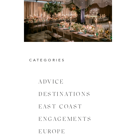
CATEGORIES
ADVICE
DESTINATIONS
EAST COAST
ENGAGEMENTS
EUROPE