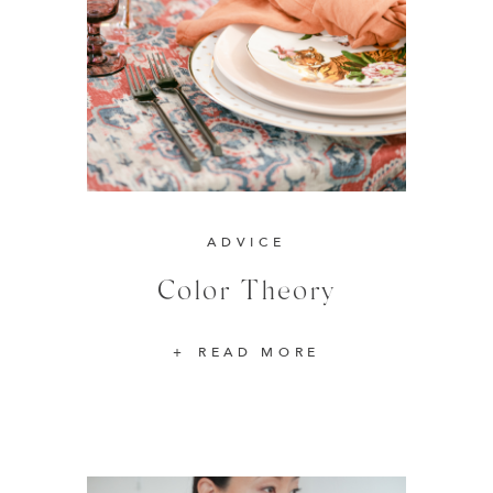
ADVICE
Color Theory
READ MORE