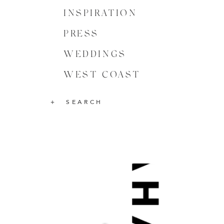
INSPIRATION
PRESS
WEDDINGS
WEST COAST
SEARCH