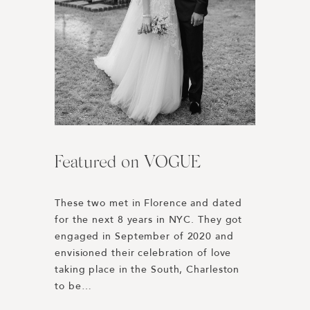
Featured on VOGUE
Harper’s BAZAAR | Best
L’Auberge Del Mar //
Engagement Photos of 2019
Wedding Weekend
These two met in Florence and dated 
for the next 8 years in NYC. They got 
Honored to be included in Harper’s 
Rewinding to 2019 we were 
engaged in September of 2020 and 
BAZAAR’s Best Engagement Photos of 
connected with Paulina + Dakota 
envisioned their celebration of love 
the Year 2019! 
through our good friend Lucy Cuneo. 
taking place in the South, Charleston 
https://www.harpersbazaar.com/wedding/planning
Their planning was spearheaded by 
to be…
engagement-photos/
Dani Blasena of Haute Fêtes, a 