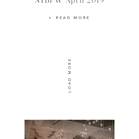
READ MORE
LOAD MORE