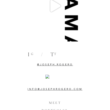
I
/
T
G
T
@JOSEPH.ROGERO
INFO@JOSEPHROGERO.COM
MEET